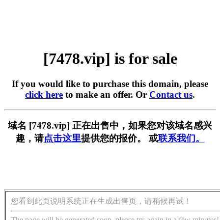
[7478.vip] is for sale
If you would like to purchase this domain, please
click here
to make an offer. Or
Contact us
.
域名 [7478.vip] 正在出售中，如果您对该域名感兴
趣，请
点击这里
提供您的报价。 或
联系我们。
您看到此页说明系统正在生成出售页，请稍候再试！
The page will be generated soon, please try again in a few minutes!