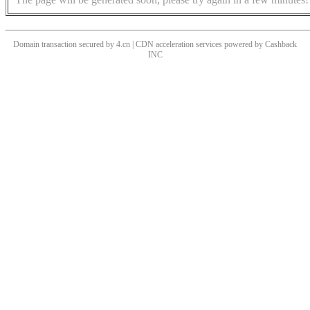
Domain transaction secured by 4.cn | CDN acceleration services powered by
Cashback
INC